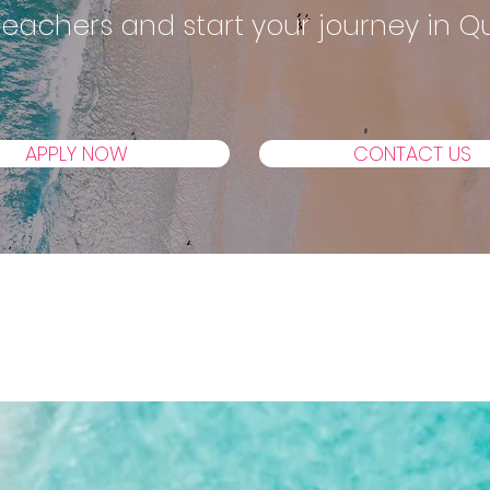
 Teachers and start your journey in 
APPLY NOW
CONTACT US