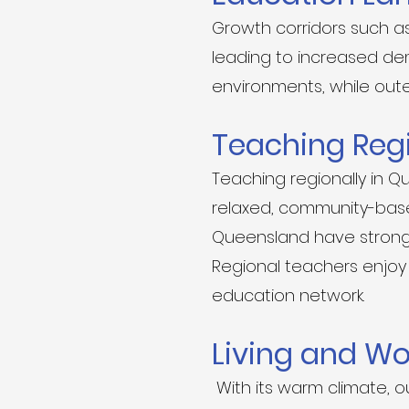
Growth corridors such as
leading to increased dem
environments, while oute
Teaching Reg
Teaching regionally in Q
relaxed, community-based
Queensland have strong 
Regional teachers enjoy 
education network.
Living and W
With its warm climate, o