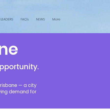
 LEADERS
FAQ's
NEWS
More
ane
pportunity.
risbane — a city
rowing demand for