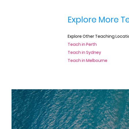
Explore More T
Explore Other Teaching Locatio
Teach in Perth
Teach in Sydney
Teach in Melbourne