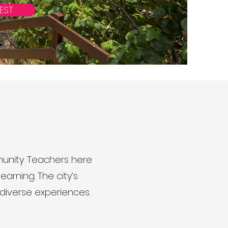
EST
unity. Teachers here
earning. The city’s
 diverse experiences.