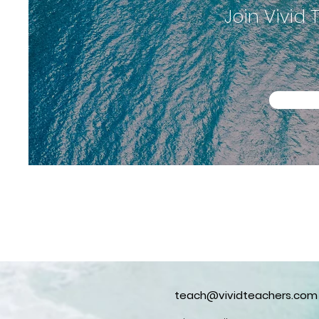
Join Vivid
teach@vividteachers.com