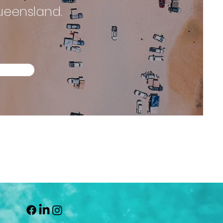
Queensland.