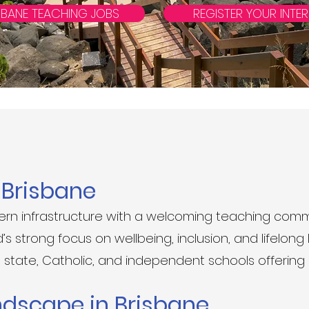
SBANE TEACHING JOBS
REGISTER YOUR INTER
n Brisbane
n infrastructure with a welcoming teaching comm
 strong focus on wellbeing, inclusion, and lifelong l
state, Catholic, and independent schools offering
ndscape in Brisbane