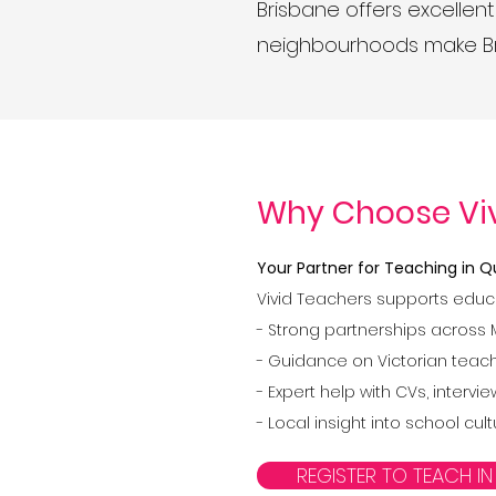
Brisbane offers excellent
neighbourhoods make Bri
Why Choose Vi
Your Partner for Teaching in
Vivid Teachers supports educ
- Strong partnerships across 
- Guidance on Victorian teache
- Expert help with CVs, inter
- Local insight into school cu
REGISTER TO TEACH IN