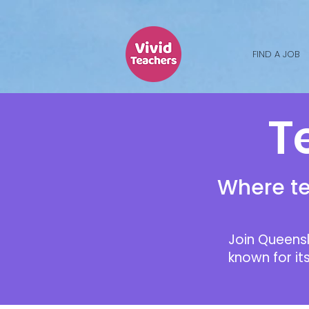
FIND A JOB
Te
Where te
Join Queensl
known for it