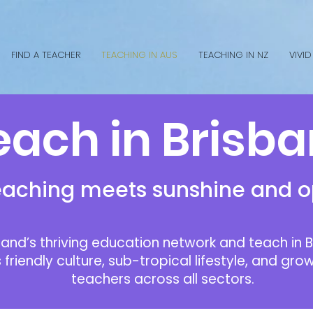
FIND A TEACHER
TEACHING IN AUS
TEACHING IN NZ
VIVID
ach in Brisb
aching meets sunshine and o
and’s thriving education network and teach in B
s friendly culture, sub-tropical lifestyle, and g
teachers across all sectors.