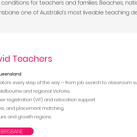
 conditions for teachers and families. Beaches, nati
sbane one of Australia’s most liveable teaching d
vid Teachers
 Queensland
ators every step of the way — from job search to classroom s
Melbourne and regional Victoria.
r registration (VIT) and relocation support.
views, and placement matching.
lture and growth regions.
 BRISBANE