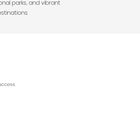
onal parks, and vibrant
estinations.
uccess.