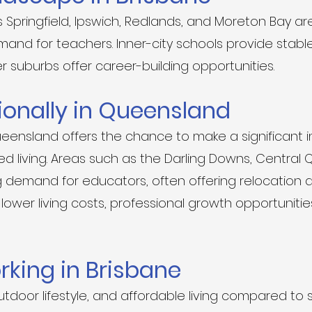
 Springfield, Ipswich, Redlands, and Moreton Bay ar
and for teachers. Inner-city schools provide stabl
r suburbs offer career-building opportunities.
ionally in Queensland
ueensland offers the chance to make a significant 
 living. Areas such as the Darling Downs, Central 
demand for educators, often offering relocation a
lower living costs, professional growth opportunitie
orking in Brisbane
utdoor lifestyle, and affordable living compared to 