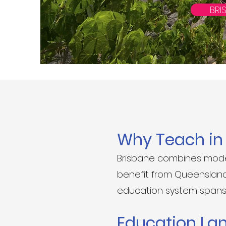
BRI
Why Teach i
Brisbane combines moder
benefit from Queensland’s
education system spans 
Education La