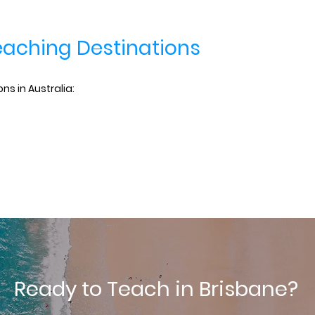
eaching Destinations
ns in Australia:
Ready to Teach in Brisbane?