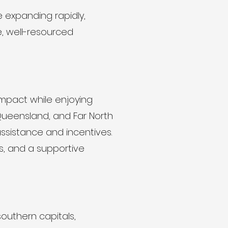
e expanding rapidly,
e, well-resourced
impact while enjoying
Queensland, and Far North
ssistance and incentives.
s, and a supportive
southern capitals,